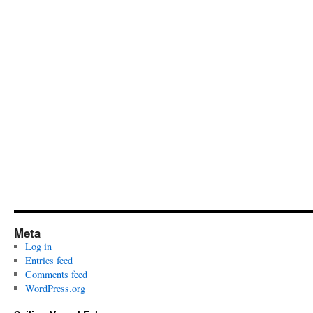
Meta
Log in
Entries feed
Comments feed
WordPress.org