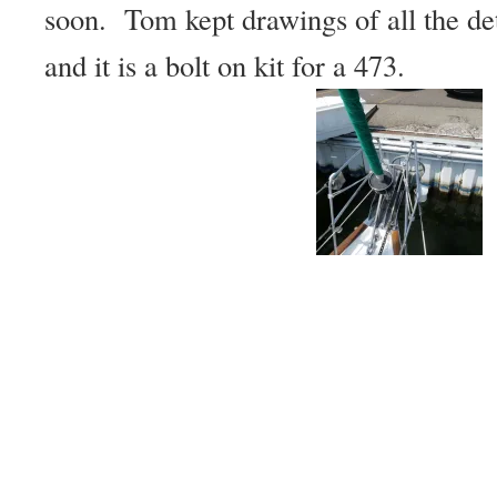
soon. Tom kept drawings of all the det
and it is a bolt on kit for a 473.