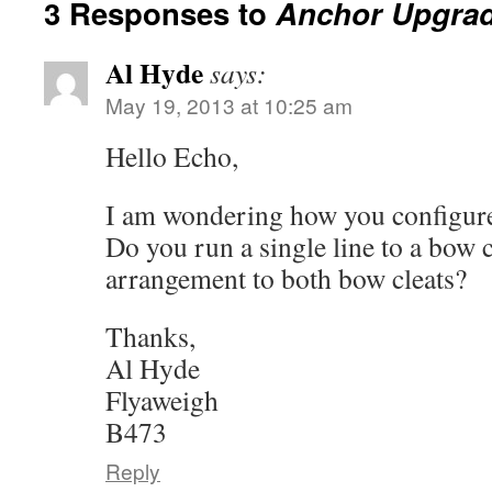
3 Responses to
Anchor Upgra
Al Hyde
says:
May 19, 2013 at 10:25 am
Hello Echo,
I am wondering how you configure
Do you run a single line to a bow c
arrangement to both bow cleats?
Thanks,
Al Hyde
Flyaweigh
B473
Reply