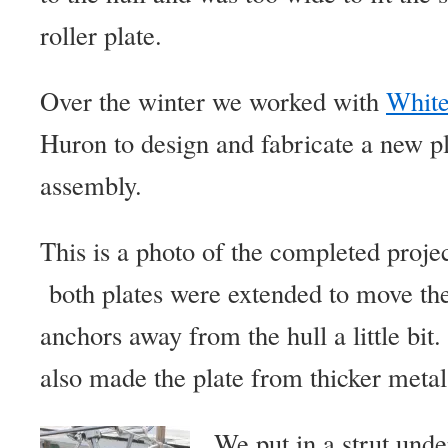
roller plate.
Over the winter we worked with
White
Huron to design and fabricate a new pl
assembly.
This is a photo of the completed projec
both plates were extended to move th
anchors away from the hull a little bi
also made the plate from thicker metal 
We put in a strut unde