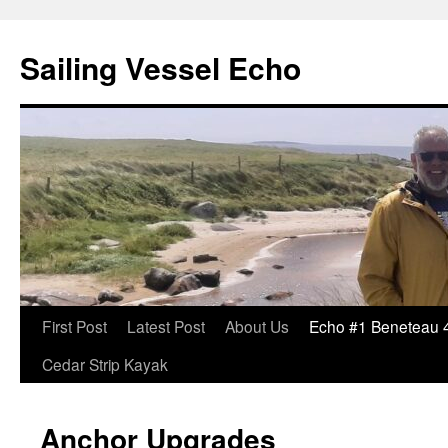
Sailing Vessel Echo
Skip
First Post
Latest Post
About Us
Echo #1 Beneteau 
to
Cedar Strip Kayak
content
Anchor Upgrades