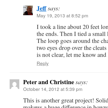
Jeff
says:
May 19, 2013 at 8:52 pm
I took a line about 20 feet l
the ends. Then I tied a small
The loop goes around the cha
two eyes drop over the cleats 
is not clear, let me know and 
Reply
Peter and Christine
says:
October 14, 2012 at 5:39 pm
This is another great project! Soli
makews a huge difference in howwe