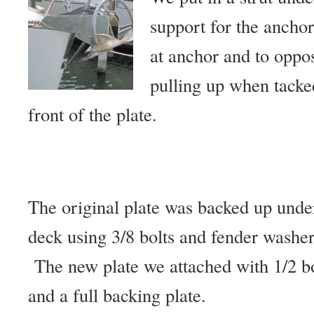
support for the ancho
at anchor and to oppo
pulling up when tacke
front of the plate.
The original plate was backed up unde
deck using 3/8 bolts and fender washer
The new plate we attached with 1/2 bo
and a full backing plate.