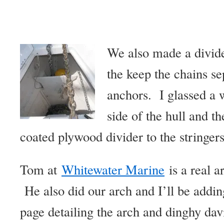
We also made a divide
the keep the chains se
anchors. I glassed a 
side of the hull and t
coated plywood divider to the stringers
Tom at
Whitewater Marine
is a real ar
He also did our arch and I’ll be addin
page detailing the arch and dinghy dav