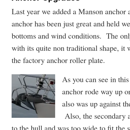
Last year we added a Manson anchor 
anchor has been just great and held we
bottoms and wind conditions. The onl
with its quite non traditional shape, it
the factory anchor roller plate.
As you can see in thi
anchor rode way up on 
also was up against t
Also, the secondary a
to the hull and was too wide to fit the 