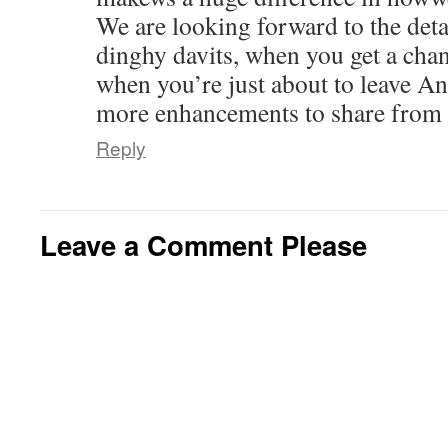
We are looking forward to the deta
dinghy davits, when you get a chan
when you’re just about to leave An
more enhancements to share from y
Reply
Leave a Comment Please