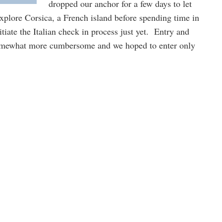
dropped our anchor for a few days to let
explore Corsica, a French island before spending time in
itiate the Italian check in process just yet. Entry and
somewhat more cumbersome and we hoped to enter only