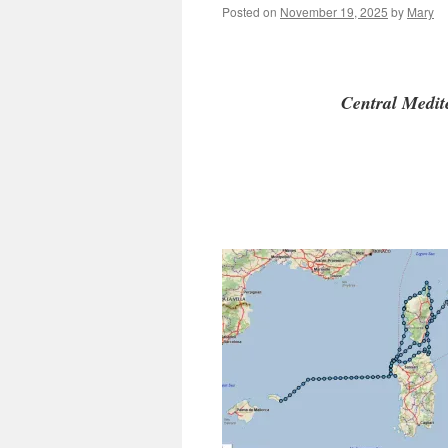
Posted on
November 19, 2025
by
Mary
Central Med