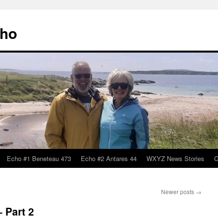
cho
Echo #1 Beneteau 473
Echo #2 Antares 44
WXYZ News Stories
C
Newer posts
→
 Part 2