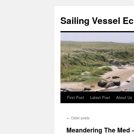
Sailing Vessel E
First Post
Latest Post
About Us
Skip
to
←
Older posts
content
Meandering The Med –