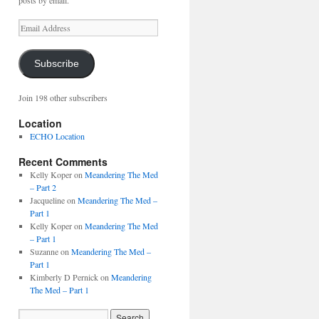
posts by email.
Email
Address
Subscribe
Join 198 other subscribers
Location
ECHO Location
Recent Comments
Kelly Koper
on
Meandering The Med
– Part 2
Jacqueline
on
Meandering The Med –
Part 1
Kelly Koper
on
Meandering The Med
– Part 1
Suzanne
on
Meandering The Med –
Part 1
Kimberly D Pernick
on
Meandering
The Med – Part 1