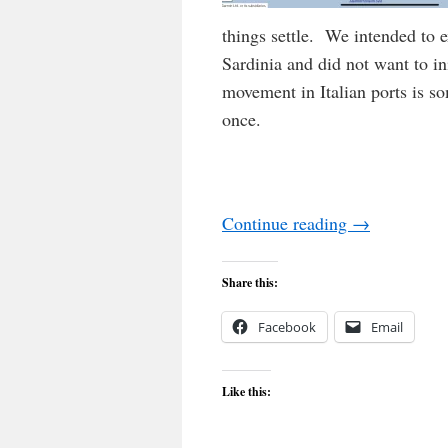
things settle. We intended to 
Sardinia and did not want to in
movement in Italian ports is 
once.
Continue reading
→
Share this:
Facebook
Email
Like this: