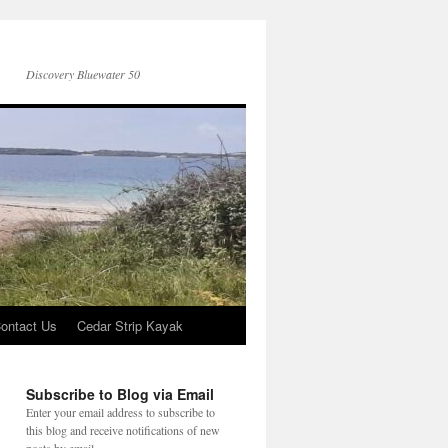
Discovery Bluewater 50
ontact Us
Cedar Strip Kayak
Subscribe to Blog via Email
Enter your email address to subscribe to
this blog and receive notifications of new