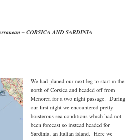
iterranean – CORSICA AND SARDINIA
We had planed our next leg to start in the
north of Corsica and headed off from
Menorca for a two night passage. During
our first night we encountered pretty
boisterous sea conditions which had not
been forecast so instead headed for
Sardinia, an Italian island. Here we