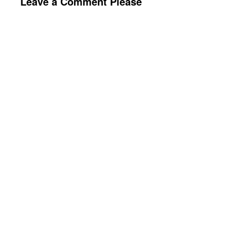
Leave a Comment Please