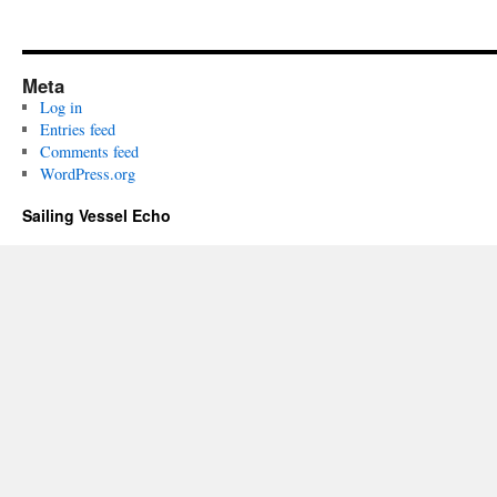
Meta
Log in
Entries feed
Comments feed
WordPress.org
Sailing Vessel Echo