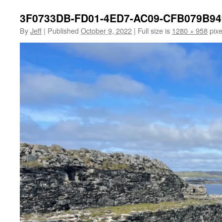
3F0733DB-FD01-4ED7-AC09-CFB079B9
By
Jeff
|
Published
October 9, 2022
|
Full size is
1280 × 958
pixe