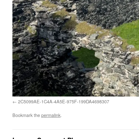
2C5099AE-1C4A-4A5E-975F-199DA4698307
Bookmark the
permalink
.