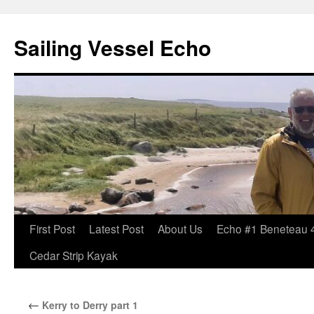
Sailing Vessel Echo
Skip
First Post
Latest Post
About Us
Echo #1 Beneteau 
to
Cedar Strip Kayak
content
←
Kerry to Derry part 1