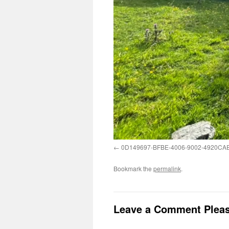
0D149697-BFBE-4006-9002-4920CA
Bookmark the
permalink
.
Leave a Comment Plea