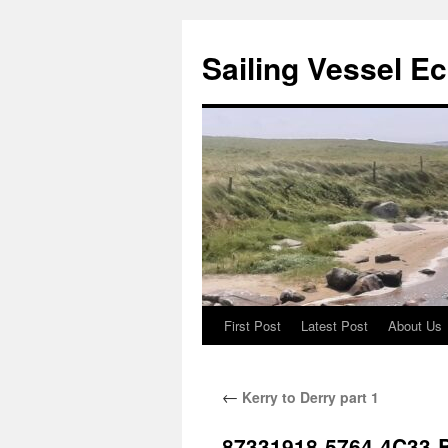
Sailing Vessel E
First Post
Latest Post
About Us
Skip
to
←
Kerry to Derry part 1
content
87331918-5764-4C33-