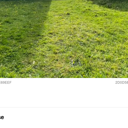
E69EEF
2D0D58
se