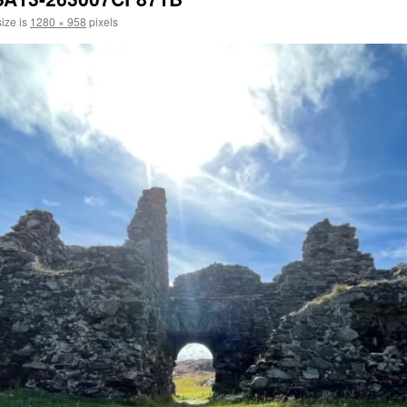
size is
1280 × 958
pixels