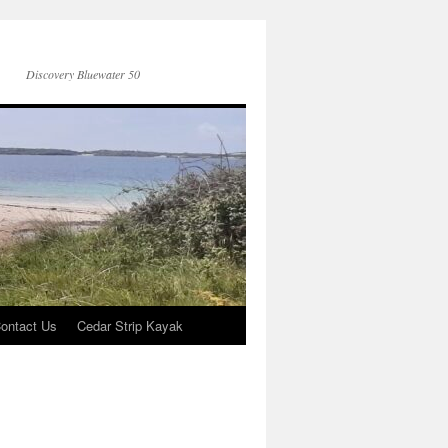
Discovery Bluewater 50
ontact Us
Cedar Strip Kayak