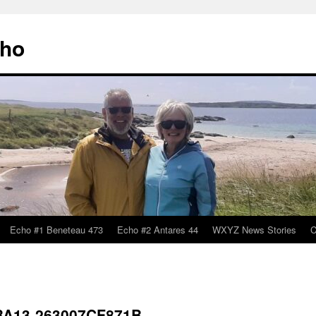
cho
Echo #1 Beneteau 473
Echo #2 Antares 44
WXYZ News Stories
C
BA13-263007CF871B