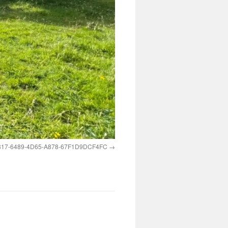
17-6489-4D65-A878-67F1D9DCF4FC