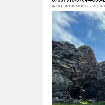
By
Jeff
|
Published
October 9, 2022
|
Full 