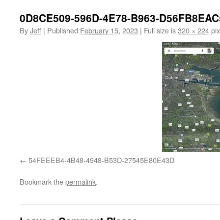
0D8CE509-596D-4E78-B963-D56FB8EAC
By
Jeff
|
Published
February 15, 2023
|
Full size is
320 × 224
pix
54FEEEB4-4B48-4948-B53D-27545E80E43D
Bookmark the
permalink
.