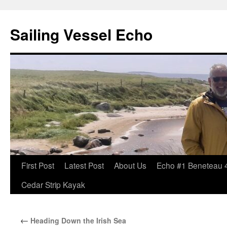
Sailing Vessel Echo
Skip
First Post
Latest Post
About Us
Echo #1 Beneteau 
to
Cedar Strip Kayak
content
←
Heading Down the Irish Sea