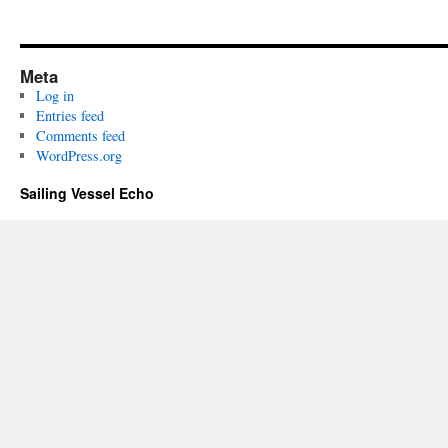
Meta
Log in
Entries feed
Comments feed
WordPress.org
Sailing Vessel Echo