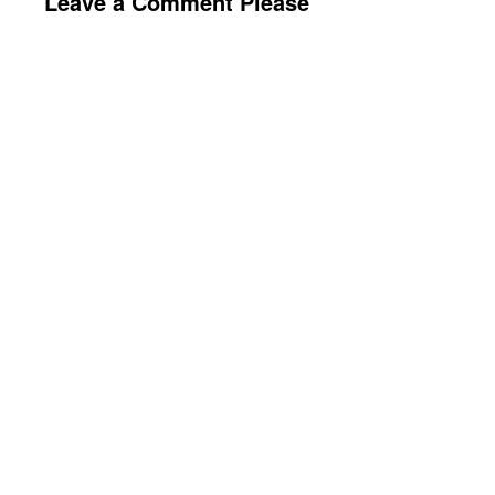
Leave a Comment Please