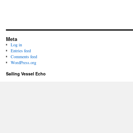
Meta
Log in
Entries feed
Comments feed
WordPress.org
Sailing Vessel Echo