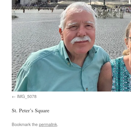
IMG_5078
St. Peter’s Square
Bookmark the
permalink
.