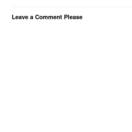
Leave a Comment Please