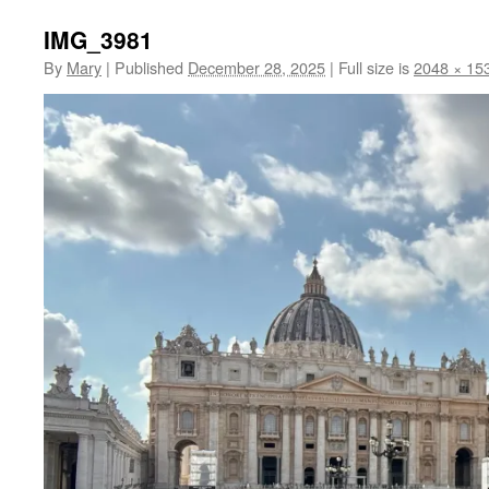
IMG_3981
By
Mary
|
Published
December 28, 2025
|
Full size is
2048 × 15