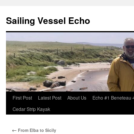
Sailing Vessel Echo
Skip
First Post
Latest Post
About Us
Echo #1 Beneteau 
to
Cedar Strip Kayak
content
←
From Elba to Sicily