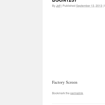
By
Jeff
|
Published
September 13, 2013
|
F
Factory Screen
Bookmark the
permalink
.