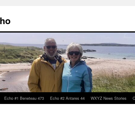
cho
Echo #1 Beneteau 473
Echo #2 Antares 44
WXYZ News Stories
C