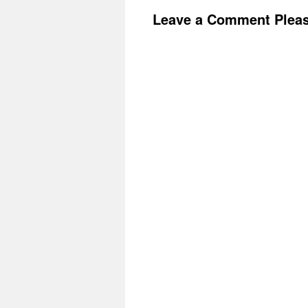
Leave a Comment Plea