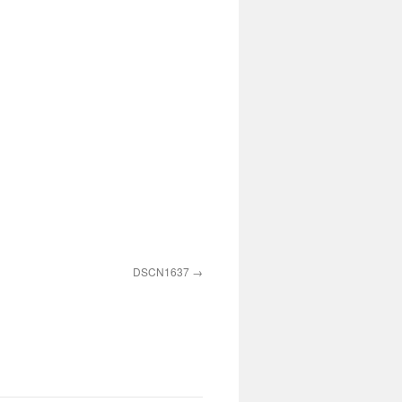
DSCN1637