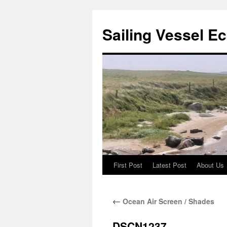
Sailing Vessel E
First Post
Latest Post
About Us
Skip
to
←
Ocean Air Screen / Shades
content
DSCN1237