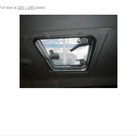
ull size is
320 × 240
pixels