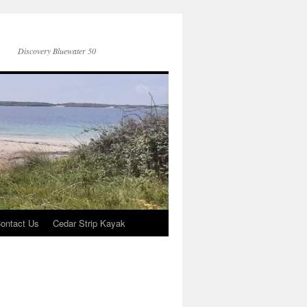
Discovery Bluewater 50
ontact Us
Cedar Strip Kayak