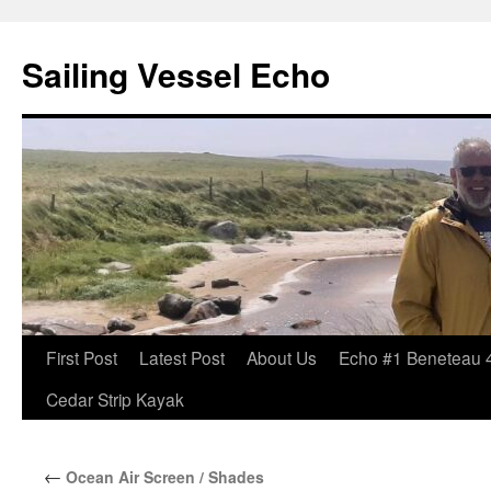
Sailing Vessel Echo
Skip
First Post
Latest Post
About Us
Echo #1 Beneteau 
to
Cedar Strip Kayak
content
←
Ocean Air Screen / Shades