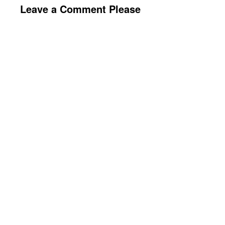
Leave a Comment Please