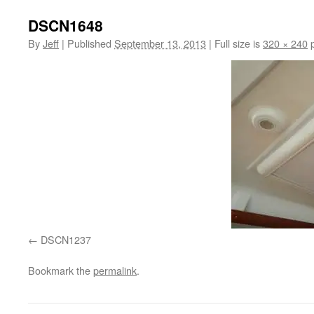
DSCN1648
By
Jeff
|
Published
September 13, 2013
|
Full size is
320 × 240
p
DSCN1237
Bookmark the
permalink
.