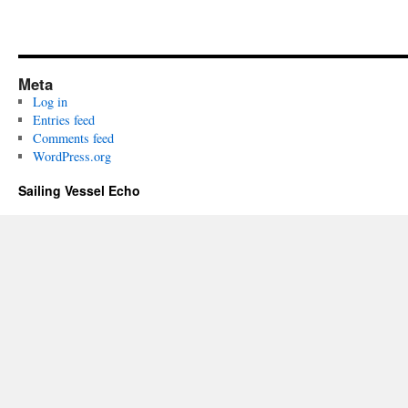
Meta
Log in
Entries feed
Comments feed
WordPress.org
Sailing Vessel Echo