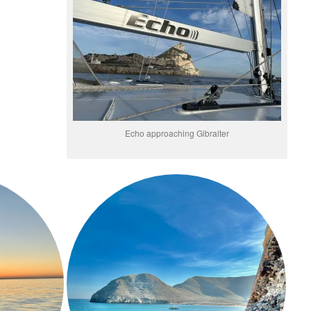
Echo approaching Gibralter