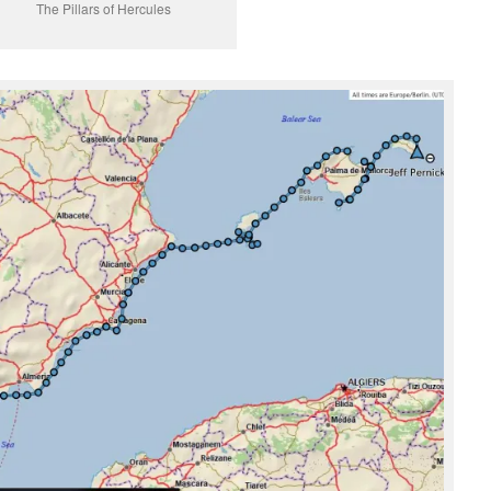
The Pillars of Hercules