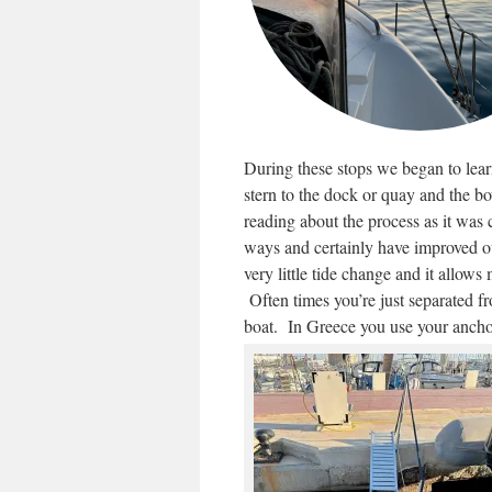
During these stops we began to lear
stern to the dock or quay and the b
reading about the process as it was
ways and certainly have improved our
very little tide change and it allows
Often times you’re just separated f
boat. In Greece you use your ancho