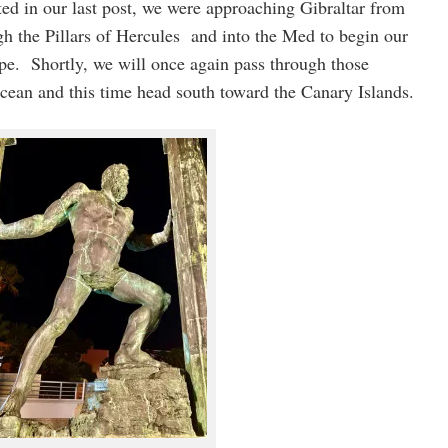
ed in our last post, we were approaching Gibraltar from
h the Pillars of Hercules and into the Med to begin our
ope. Shortly, we will once again pass through those
Ocean and this time head south toward the Canary Islands.