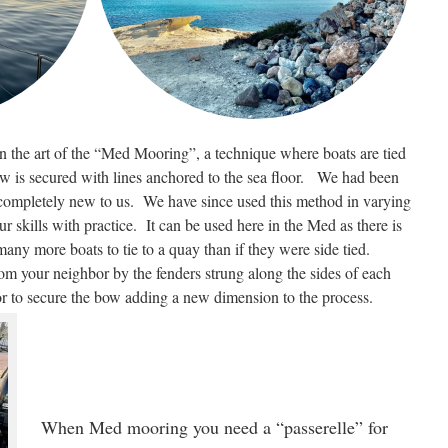
n the art of the “Med Mooring”, a technique where boats are tied
ow is secured with lines anchored to the sea floor. We had been
 completely new to us. We have since used this method in varying
 skills with practice. It can be used here in the Med as there is
 many more boats to tie to a quay than if they were side tied.
rom your neighbor by the fenders strung along the sides of each
r to secure the bow adding a new dimension to the process.
When Med mooring you need a “passerelle” for