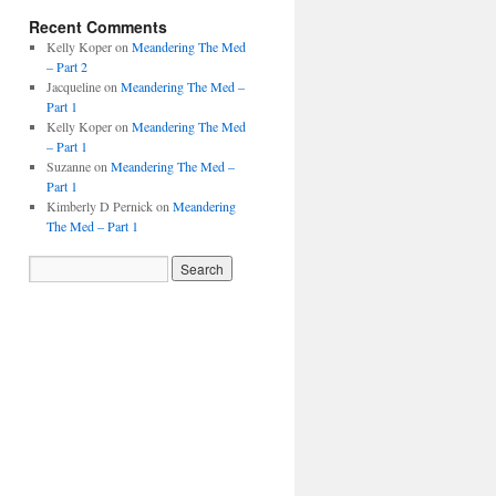
Recent Comments
Kelly Koper
on
Meandering The Med
– Part 2
Jacqueline
on
Meandering The Med –
Part 1
Kelly Koper
on
Meandering The Med
– Part 1
Suzanne
on
Meandering The Med –
Part 1
Kimberly D Pernick
on
Meandering
The Med – Part 1