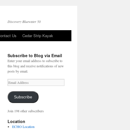
Discovery Bluewater 50
ontact Us
Cedar Strip Kayak
Subscribe to Blog via Email
Enter your email address to subscribe to
this blog and receive notifications of new
posts by email.
Email
Address
Subscribe
Join 198 other subscribers
Location
ECHO Location