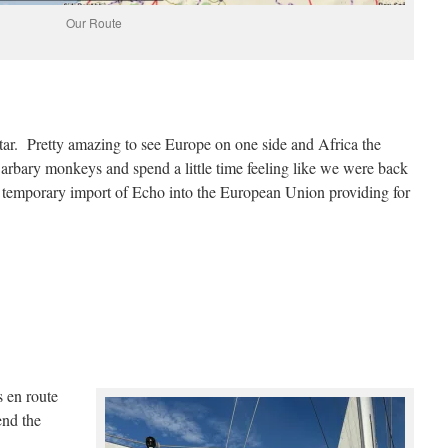
Our Route
ltar. Pretty amazing to see Europe on one side and Africa the
arbary monkeys and spend a little time feeling like we were back
r temporary import of Echo into the European Union providing for
 en route
nd the