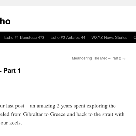
cho
Echo #1 Beneteau 473
Echo #2 Antares 44
WXYZ News Stories
C
Meandering The Med – Part 2
→
 Part 1
our last post – an amazing 2 years spent exploring the
led from Gibraltar to Greece and back to the strait with
 our keels.