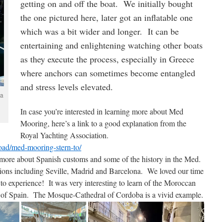
getting on and off the boat. We initially bought
the one pictured here, later got an inflatable one
which was a bit wider and longer. It can be
entertaining and enlightening watching other boats
as they execute the process, especially in Greece
where anchors can sometimes become entangled
and stress levels elevated.
 a
In case you’re interested in learning more about Med
Mooring, here’s a link to a good explanation from the
Royal Yachting Association.
oad/med-mooring-stern-to/
 more about Spanish customs and some of the history in the Med.
ions including Seville, Madrid and Barcelona. We loved our time
to experience! It was very interesting to learn of the Moroccan
 of Spain. The Mosque-Cathedral of Cordoba is a vivid example.