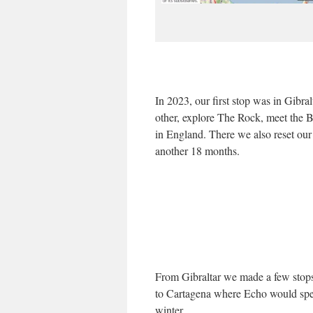
In 2023, our first stop was in Gibra
other, explore The Rock, meet the B
in England. There we also reset ou
another 18 months.
From Gibraltar we made a few stops
to Cartagena where Echo would spe
winter.