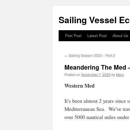
Sailing Vessel E
First Post
Latest Post
About Us
Skip
to
←
Sailing Season 2023 – Part 2
content
Meandering The Med –
Posted on
November 7, 2025
by
Mary
Western Med
It’s been almost 2 years since 
Mediterranean Sea. We’ve trave
over 5000 nautical miles under