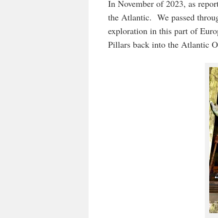
In November of 2023, as report
the Atlantic. We passed throug
exploration in this part of Eur
Pillars back into the Atlantic 