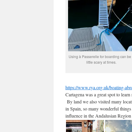
Using à Passerelle for boarding can be
little scary at times.
https://www.rya.org.uk/boating-abr
Cartagena was a great spot to learn
By land we also visited many locat
in Spain, so many wonderful things 
influence in the Andalusian Region