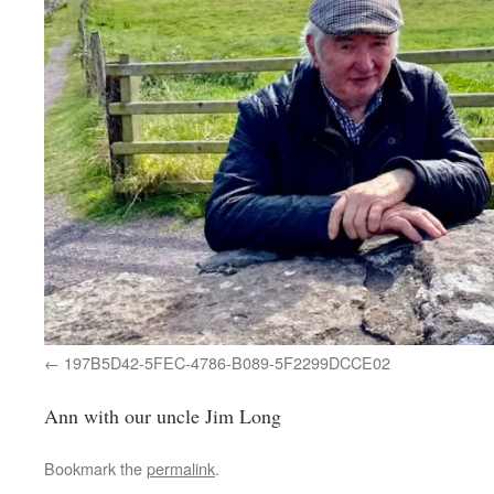
197B5D42-5FEC-4786-B089-5F2299DCCE02
Ann with our uncle Jim Long
Bookmark the
permalink
.