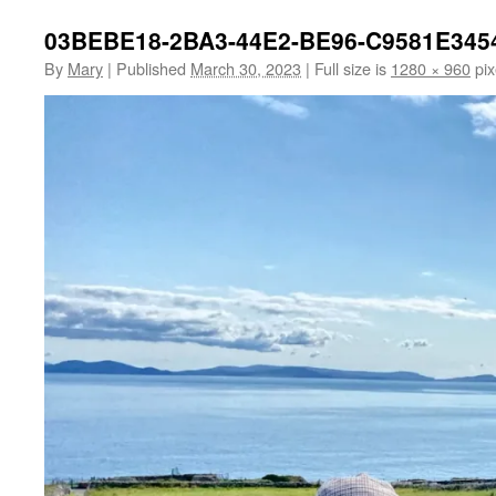
03BEBE18-2BA3-44E2-BE96-C9581E345
By
Mary
|
Published
March 30, 2023
|
Full size is
1280 × 960
pix