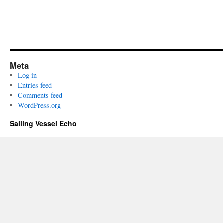
Meta
Log in
Entries feed
Comments feed
WordPress.org
Sailing Vessel Echo