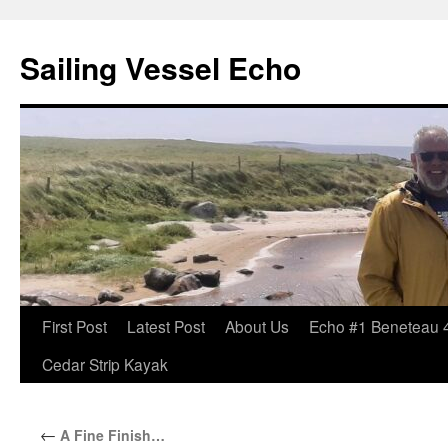
Sailing Vessel Echo
Skip
First Post
Latest Post
About Us
Echo #1 Beneteau 
to
Cedar Strip Kayak
content
←
A Fine Finish…