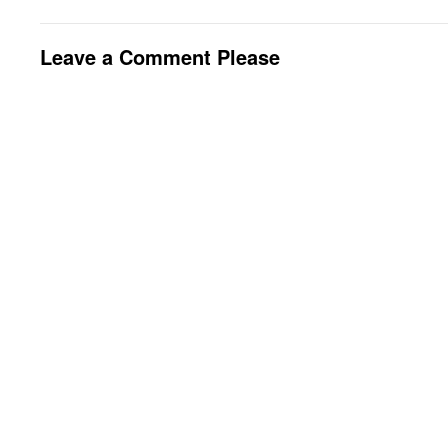
Leave a Comment Please